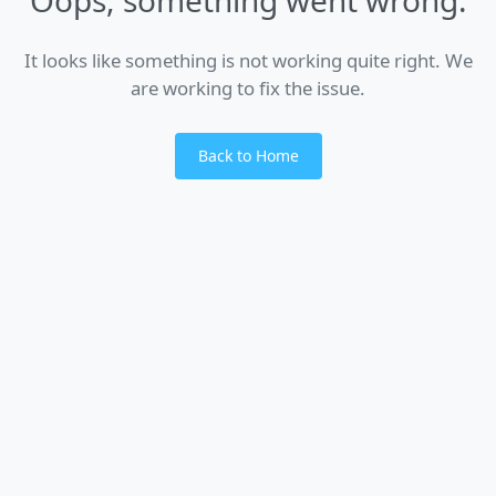
It looks like something is not working quite right. We
are working to fix the issue.
Back to Home