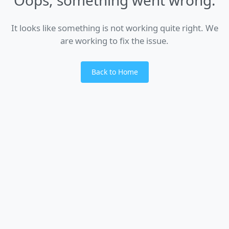
It looks like something is not working quite right. We
are working to fix the issue.
Back to Home