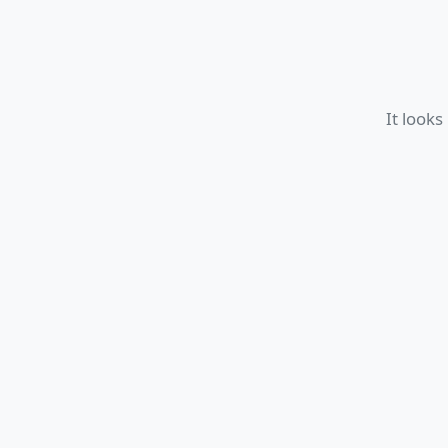
It looks