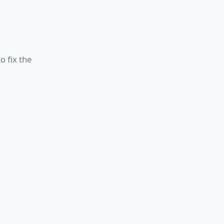
o fix the