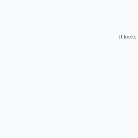
It looks