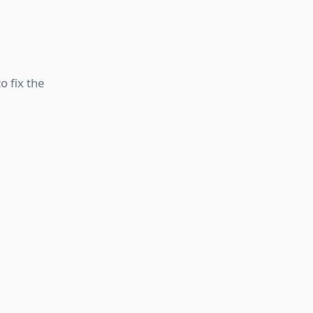
o fix the