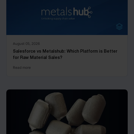
August 05, 2026
Salesforce vs Metalshub: Which Platform is Better
for Raw Material Sales?
Read more