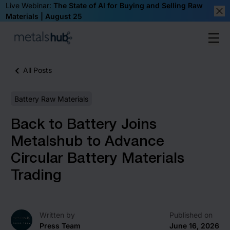
Live Webinar:
The State of AI for Buying and Selling Raw
Materials | August 25
Clos
Ope
Homepage
All Posts
Battery Raw Materials
Back to Battery Joins
Metalshub to Advance
Circular Battery Materials
Trading
Written by
Published on
Press Team
June 16, 2026