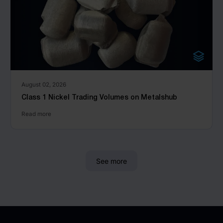
August 02, 2026
Class 1 Nickel Trading Volumes on Metalshub
Read more
See more