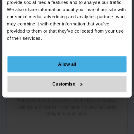
Dr Frank Jackel, Co-Founder and Managing Director,
provide social media features and to analyse our traffic.
frank.jackel@metals-hub.com
We also share information about your use of our site with
our social media, advertising and analytics partners who
may combine it with other information that you’ve
provided to them or that they’ve collected from your use
of their services.
Allow all
NEWSLETTER
Get the Latest Insights
Customise
and Updates
Subscribe to our newsletter for the latest updates,
insights, and trends in the metal industry delivered
straight to your inbox.