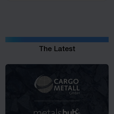
INSIGHTS
The Latest