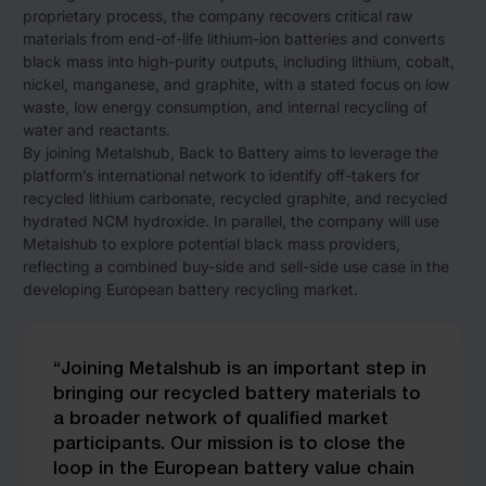
proprietary process, the company recovers critical raw
materials from end-of-life lithium-ion batteries and converts
black mass into high-purity outputs, including lithium, cobalt,
nickel, manganese, and graphite, with a stated focus on low
waste, low energy consumption, and internal recycling of
water and reactants.
By joining Metalshub, Back to Battery aims to leverage the
platform’s international network to identify off-takers for
recycled lithium carbonate, recycled graphite, and recycled
hydrated NCM hydroxide. In parallel, the company will use
Metalshub to explore potential black mass providers,
reflecting a combined buy-side and sell-side use case in the
developing European battery recycling market.
“Joining Metalshub is an important step in
bringing our recycled battery materials to
a broader network of qualified market
participants. Our mission is to close the
loop in the European battery value chain