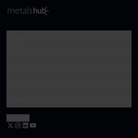
To Frontpage
Product
Use Case
Industry
Resources
Company
English