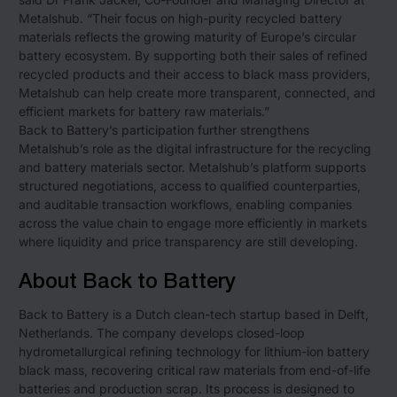
Metalshub. “Their focus on high-purity recycled battery
materials reflects the growing maturity of Europe’s circular
battery ecosystem. By supporting both their sales of refined
recycled products and their access to black mass providers,
Metalshub can help create more transparent, connected, and
efficient markets for battery raw materials.”
Back to Battery’s participation further strengthens
Metalshub’s role as the digital infrastructure for the recycling
and battery materials sector. Metalshub’s platform supports
structured negotiations, access to qualified counterparties,
and auditable transaction workflows, enabling companies
across the value chain to engage more efficiently in markets
where liquidity and price transparency are still developing.
About Back to Battery
Back to Battery is a Dutch clean-tech startup based in Delft,
Netherlands. The company develops closed-loop
hydrometallurgical refining technology for lithium-ion battery
black mass, recovering critical raw materials from end-of-life
batteries and production scrap. Its process is designed to