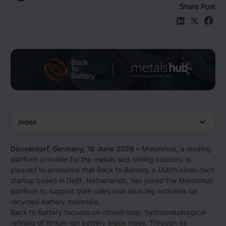
Share Post
Den Beitrag 
Den Beit
Den B
Index
Düsseldorf, Germany, 16 June 2026 –
Metalshub, a leading
platform provider for the metals and mining industry, is
pleased to announce that Back to Battery, a Dutch clean-tech
startup based in Delft, Netherlands, has joined the Metalshub
platform to support both sales and sourcing activities for
recycled battery materials.
Back to Battery focuses on closed-loop, hydrometallurgical
refining of lithium-ion battery black mass. Through its