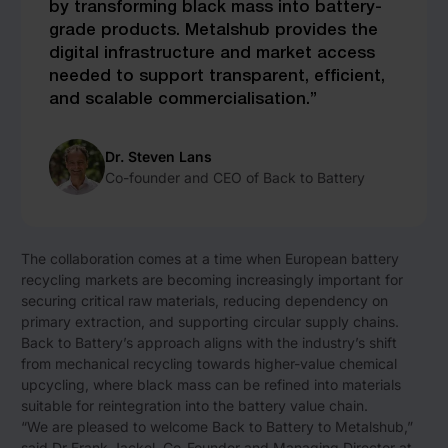
by transforming black mass into battery-
grade products. Metalshub provides the
digital infrastructure and market access
needed to support transparent, efficient,
and scalable commercialisation.”
Dr. Steven Lans
Co-founder and CEO of Back to Battery
The collaboration comes at a time when European battery
recycling markets are becoming increasingly important for
securing critical raw materials, reducing dependency on
primary extraction, and supporting circular supply chains.
Back to Battery’s approach aligns with the industry’s shift
from mechanical recycling towards higher-value chemical
upcycling, where black mass can be refined into materials
suitable for reintegration into the battery value chain.
“We are pleased to welcome Back to Battery to Metalshub,”
said Dr Frank Jackel, Co-Founder and Managing Director at