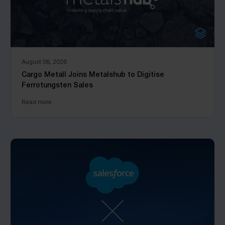
August 06, 2026
Cargo Metall Joins Metalshub to Digitise
Ferrotungsten Sales
Read more