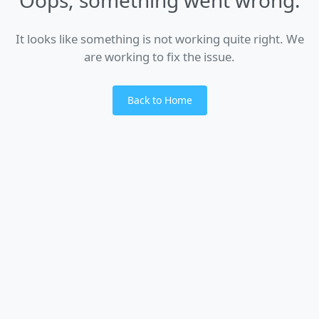
It looks like something is not working quite right. We
are working to fix the issue.
Back to Home