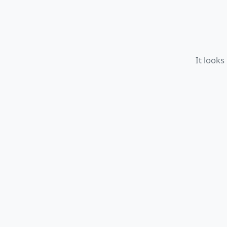
It looks