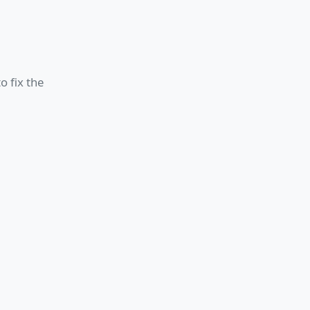
o fix the