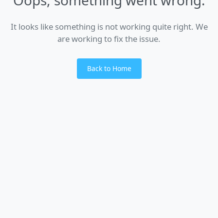
It looks like something is not working quite right. We
are working to fix the issue.
Back to Home