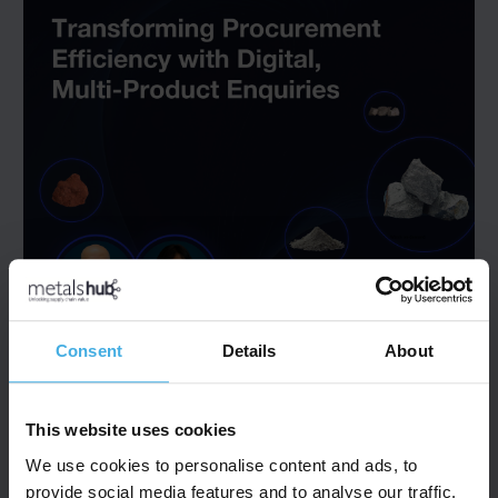
Consent
Details
About
This website uses cookies
We use cookies to personalise content and ads, to
provide social media features and to analyse our traffic.