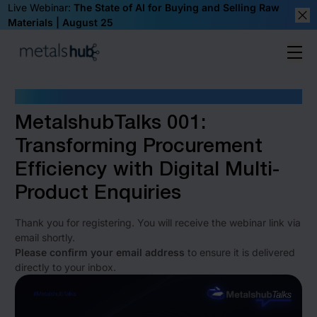
Live Webinar:
The State of AI for Buying and Selling Raw
Materials | August 25
Clos
Ope
Homepage
ONE MORE STEP TO WATCH
MetalshubTalks 001:
Transforming Procurement
Efficiency with Digital Multi-
Product Enquiries
Thank you for registering. You will receive the webinar link via
email shortly.
Please confirm your email address
to ensure it is delivered
directly to your inbox.