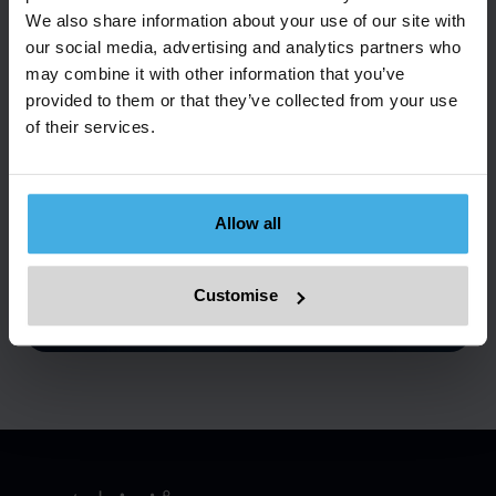
We also share information about your use of our site with
our social media, advertising and analytics partners who
may combine it with other information that you’ve
Ready for More
provided to them or that they’ve collected from your use
of their services.
Information?
Discover how Metalshub can streamline your
procurement, sales, or tolling processes. Contact us
Allow all
and book your demo now for a firsthand look.
Customise
Book a demo
Get in touch