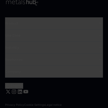
To Frontpage
Product
Use Case
Industry
Resources
Company
English
Privacy Policy
Cookie Settings
Legal notice