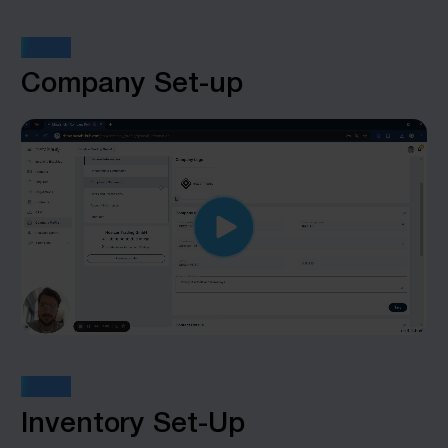
STEP 2
Company Set-up
STEP 3
Inventory Set-Up