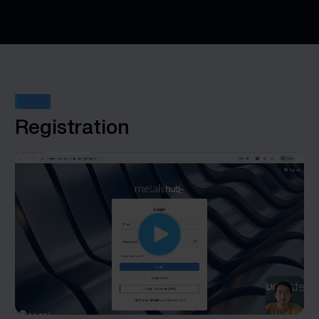
STEP 1
Registration