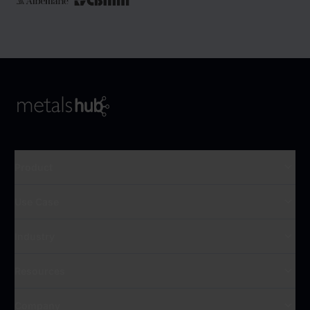
To Frontpage
Product
Use Case
Industry
Resources
Company