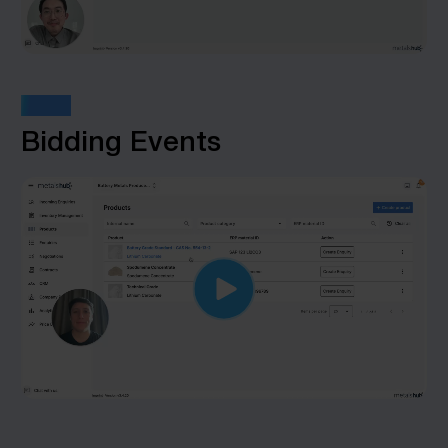
STEP 7
Bidding Events