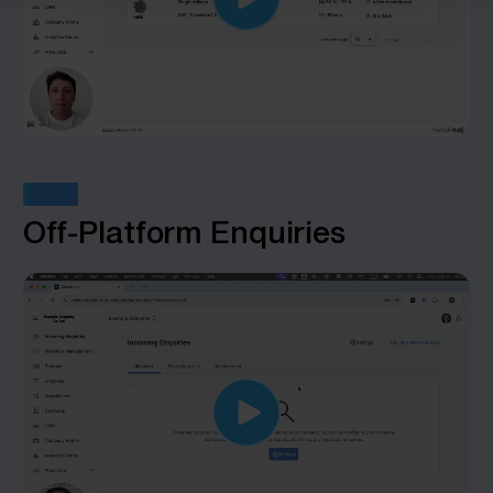
STEP 6
Off-Platform Enquiries