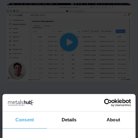
STEP 4
Inventory Management
Consent
Details
About