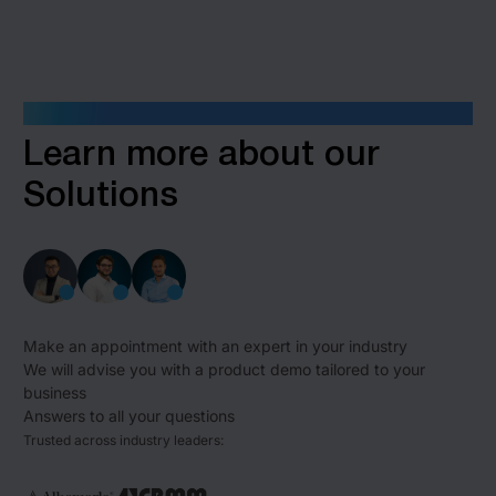
GET IN TOUCH
Learn more about our
Solutions
Make an appointment with an expert in your industry
We will advise you with a product demo tailored to your
business
Answers to all your questions
Trusted across industry leaders: