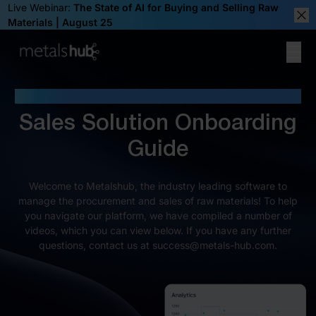
Live Webinar:
The State of AI for Buying and Selling Raw
Materials | August 25
Clos
Ope
Homepage
WELCOME TO METALSHUB
Sales Solution Onboarding
Guide
Welcome to Metalshub, the industry leading software to
manage the procurement and sales of raw materials! To help
you navigate our platform, we have compiled a number of
videos, which you can view below. If you have any further
questions, contact us at success@metals-hub.com.