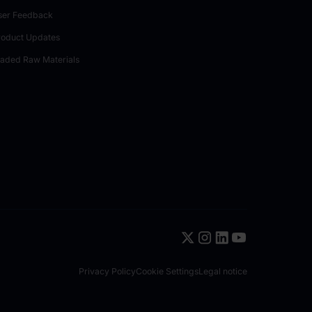
ser Feedback
roduct Updates
raded Raw Materials
Privacy Policy
Cookie Settings
Legal notice