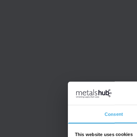
Consent
This website uses cookies