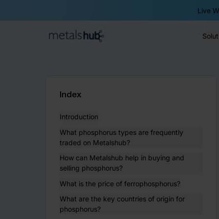
Live W
Solut
Homepage
Index
Introduction
What phosphorus types are frequently
traded on Metalshub?
How can Metalshub help in buying and
selling phosphorus?
What is the price of ferrophosphorus?
What are the key countries of origin for
phosphorus?