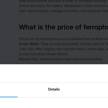
their procurement process in order to increase sourcing 
driven decisions. For sellers, Metalshub’s Sales Solution a
their sales process, manage inventory, and optimise thei
What is the price of ferrop
Prices for ferrophosphorus are available from multiple in
Asian Metal
: They provide journalistic pricing data for 
They also offer insights into market trends, trade dat
across industries ​(
Asian Metal
)​.
Beyond this, other providers may also provide prices.
What are the key countries 
The leading producers of phosphorus are:
Details
China – ~45% of global phosphorus production
Morocco – ~15% of global phosphorus production
United States – ~<15% of global phosphorus production
Russia – ~<10% of global phosphorus production