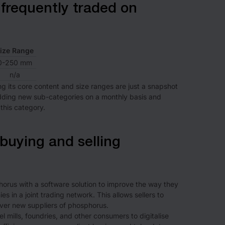
frequently traded on
ize Range
0-250 mm
n/a
ng its core content and size ranges are just a snapshot
adding new sub-categories on a monthly basis and
this category.
buying and selling
rus with a software solution to improve the way they
s in a joint trading network. This allows sellers to
ver new suppliers of phosphorus.
 mills, foundries, and other consumers to digitalise