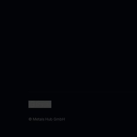
English
© Metals Hub GmbH