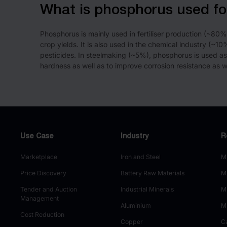
What is phosphorus used fo
Phosphorus is mainly used in fertiliser production (~80
crop yields. It is also used in the chemical industry (~1
pesticides. In steelmaking (~5%), phosphorus is used as
hardness as well as to improve corrosion resistance as we
Use Case
Industry
R
Marketplace
Iron and Steel
M
Price Discovery
Battery Raw Materials
M
Tender and Auction
Industrial Minerals
M
Management
Aluminium
M
Cost Reduction
Copper
C