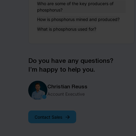
Who are some of the key producers of
phosphorus?
How is phosphorus mined and produced?
What is phosphorus used for?
Do you have any questions?
I’m happy to help you.
Christian Reuss
Account Executive
Contact Sales