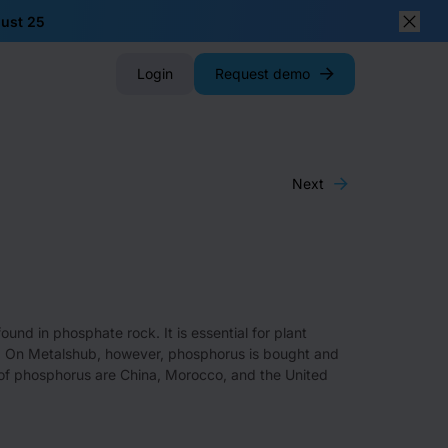
gust 25
Close
Login
Request demo
Next
nd in phosphate rock. It is essential for plant
ers. On Metalshub, however, phosphorus is bought and
s of phosphorus are China, Morocco, and the United