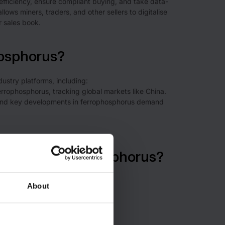
efficiency, ensure compliant buying, and take data-
llows miners, traders, and other sellers to digitalise
r sales book.
hosphorus?
dustry platforms, including:
ferrophosphorus, tracking global markets like China.
a, and key developments in ferrophosphorus demand
of origin for phosphorus?
About