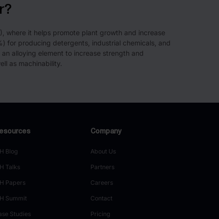
r?
%), where it helps promote plant growth and increase
0%) for producing detergents, industrial chemicals, and
 an alloying element to increase strength and
ll as machinability.
esources
Company
H Blog
About Us
H Talks
Partners
H Papers
Careers
H Summit
Contact
ase Studies
Pricing