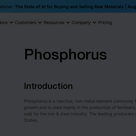
ebinar:
The State of AI for Buying and Selling Raw Materials | Au
ions
Customers
Resources
Company
Pricing
Phosphorus
Introduction
Phosphorus is a reactive, non-metal element commonly fou
growth and is used mainly in the production of fertilis
sold for the iron & steel industry. The leading producer
States.