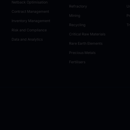
Netback Optimisation
Refractory
U
Contract Management
Mining
P
Inventory Management
Recycling
T
Risk and Compliance
Critical Raw Materials
Data and Analytics
Rare Earth Elements
Precious Metals
Fertilisers