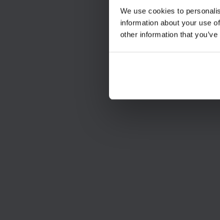
We use cookies to personalis
information about your use of
other information that you’ve