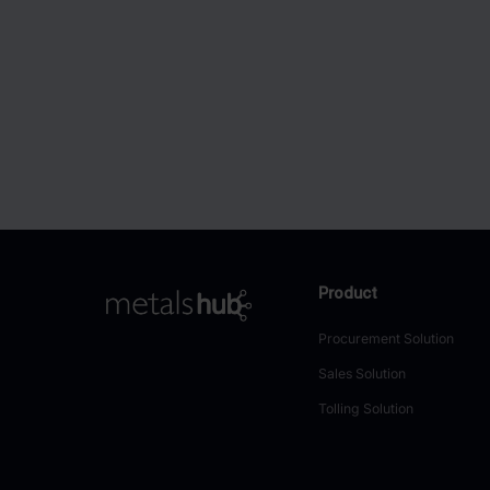
Product
To Frontpage
Procurement Solution
Sales Solution
Tolling Solution