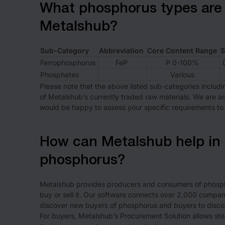
What phosphorus types are 
Metalshub?
Sub-Category
Abbreviation
Core Content Range
S
Ferrophosphorus
FeP
P 0-100%
Phosphates
Various
Please note that the above listed sub-categories includi
of Metalshub’s currently traded raw materials. We are 
would be happy to assess your specific requirements to 
How can Metalshub help in 
phosphorus?
Metalshub provides producers and consumers of phospho
buy or sell it. Our software connects over 2,000 companie
discover new buyers of phosphorus and buyers to disco
For buyers, Metalshub’s Procurement Solution allows steel