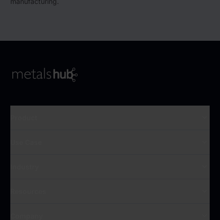
manufacturing.
To Frontpage
Product
Use Case
Industry
Resources
Company