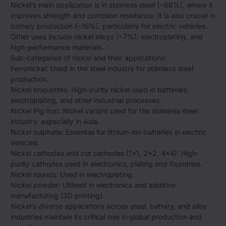
Nickel’s main application is in stainless steel (~68%), where it
improves strength and corrosion resistance. It is also crucial in
battery production (~15%), particularly for electric vehicles.
Other uses include nickel alloys (~7%), electroplating, and
high-performance materials.
Sub-categories of nickel and their applications:
Ferronickel: Used in the steel industry for stainless steel
production.
Nickel briquettes: High-purity nickel used in batteries,
electroplating, and other industrial processes.
Nickel Pig Iron: Nickel variant used for the stainless steel
industry, especially in Asia.
Nickel sulphate: Essential for lithium-ion batteries in electric
vehicles.
Nickel cathodes and cut cathodes (1×1, 2×2, 4×4): High-
purity cathodes used in electronics, plating and foundries.
Nickel rounds: Used in electroplating.
Nickel powder: Utilised in electronics and additive
manufacturing (3D printing).
Nickel’s diverse applications across steel, battery, and alloy
industries maintain its critical role in global production and