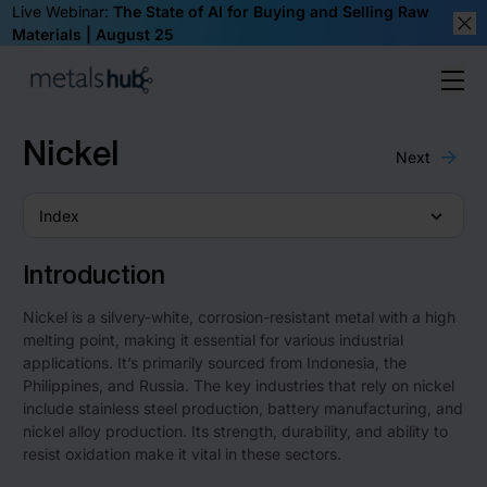
Live Webinar:
The State of AI for Buying and Selling Raw
Materials | August 25
Clos
Ope
Homepage
Nickel
Next
Index
Introduction
Nickel is a silvery-white, corrosion-resistant metal with a high
melting point, making it essential for various industrial
applications. It’s primarily sourced from Indonesia, the
Philippines, and Russia. The key industries that rely on nickel
include stainless steel production, battery manufacturing, and
nickel alloy production. Its strength, durability, and ability to
resist oxidation make it vital in these sectors.