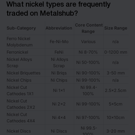
What nickel types are frequently
traded on Metalshub?
Core Content
Sub-Category
Abbreviation
Size Range
Range
Ferro Nickel
Fe-Ni-Mo
Various
n/a
Molybdenum
Ferronickel
FeNi
Ni 8-70%
0-1200 mm
Nickel Alloys
Ni Alloys
Ni 50-100%
n/a
Scrap
Scrap
Nickel Briquettes
Ni Briqs
Ni 90-100%
3-50 mm
Nickel Chips
Ni Chips
Ni 99-100%
n/a
Nickel Cut
Ni 99.4-
Ni 1×1
2.5×2.5cm
Cathodes 1X1
100%
Nickel Cut
Ni 2×2
Ni 99-100%
5x5cm
Cathodes 2X2
Nickel Cut
Ni 4×4
Ni 97-100%
10x10cm
Cathodes 4X4
Ni 99.5-
Nickel Discs
Ni Discs
3-20 mm
100%