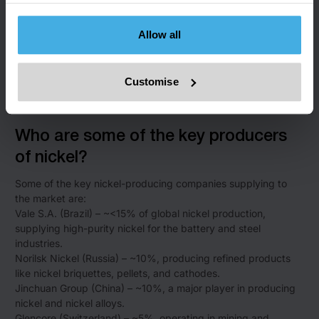
ore and producing nickel pig iron.
Philippines – ~15%, primarily exporting raw nickel ore.
Allow all
Russia – ~10%, known for refined products like cathodes.
New Caledonia – ~<10%, exporting nickel ore to Asia and
producing ferronickel.
Customise
Canada – ~<10%, with production focused on both mining
and refining high-purity nickel.
Who are some of the key producers
of nickel?
Some of the key nickel-producing companies supplying to
the market are:
Vale S.A. (Brazil) – ~<15% of global nickel production,
supplying high-purity nickel for the battery and steel
industries.
Norilsk Nickel (Russia) – ~10%, producing refined products
like nickel briquettes, pellets, and cathodes.
Jinchuan Group (China) – ~10%, a major player in producing
nickel and nickel alloys.
Glencore (Switzerland) – ~5%, operating in mining and