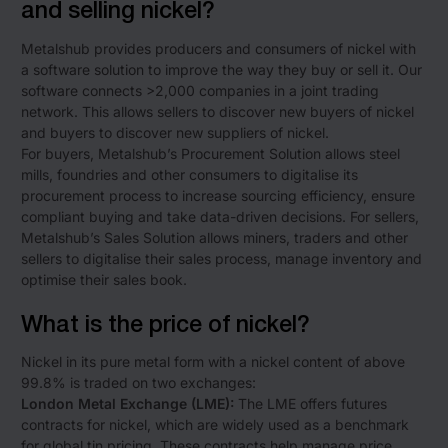
and selling nickel?
Metalshub provides producers and consumers of nickel with
a software solution to improve the way they buy or sell it. Our
software connects >2,000 companies in a joint trading
network. This allows sellers to discover new buyers of nickel
and buyers to discover new suppliers of nickel.
For buyers, Metalshub’s Procurement Solution allows steel
mills, foundries and other consumers to digitalise its
procurement process to increase sourcing efficiency, ensure
compliant buying and take data-driven decisions. For sellers,
Metalshub’s Sales Solution allows miners, traders and other
sellers to digitalise their sales process, manage inventory and
optimise their sales book.
What is the price of nickel?
Nickel in its pure metal form with a nickel content of above
99.8% is traded on two exchanges:
London Metal Exchange (LME):
The LME offers futures
contracts for nickel, which are widely used as a benchmark
for global tin pricing. These contracts help manage price