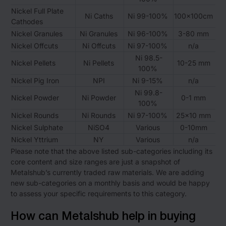
Nickel Full Plate
Ni Caths
Ni 99-100%
100x100cm
Cathodes
Nickel Granules
Ni Granules
Ni 96-100%
3-80 mm
Nickel Offcuts
Ni Offcuts
Ni 97-100%
n/a
Ni 98.5-
Nickel Pellets
Ni Pellets
10-25 mm
100%
Nickel Pig Iron
NPI
Ni 9-15%
n/a
Ni 99.8-
Nickel Powder
Ni Powder
0-1 mm
100%
Nickel Rounds
Ni Rounds
Ni 97-100%
25×10 mm
Nickel Sulphate
NiSO4
Various
0-10mm
Nickel Yttrium
NY
Various
n/a
Please note that the above listed sub-categories including its
core content and size ranges are just a snapshot of
Metalshub’s currently traded raw materials. We are adding
new sub-categories on a monthly basis and would be happy
to assess your specific requirements to this category.
How can Metalshub help in buying