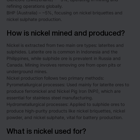
refining operations globally.
BHP (Australia) – ~5%, focusing on nickel briquettes and
nickel sulphate production.
How is nickel mined and produced?
Nickel is extracted from two main ore types: laterites and
sulphides. Laterite ore is common in Indonesia and the
Philippines, while sulphide ore is prevalent in Russia and
Canada. Mining involves removing ore from open pits or
underground mines.
Nickel production follows two primary methods:
Pyrometallurgical processes: Used mainly for laterite ores to
produce ferronickel and Nickel Pig Iron (NPI), which are
essential for stainless steel manufacturing.
Hydrometallurgical processes: Applied to sulphide ores to
produce high-purity products like nickel briquettes, nickel
powder, and nickel sulphate, vital for battery production.
What is nickel used for?