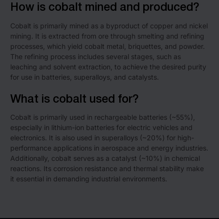
How is cobalt mined and produced?
Cobalt is primarily mined as a byproduct of copper and nickel
mining. It is extracted from ore through smelting and refining
processes, which yield cobalt metal, briquettes, and powder.
The refining process includes several stages, such as
leaching and solvent extraction, to achieve the desired purity
for use in batteries, superalloys, and catalysts.
What is cobalt used for?
Cobalt is primarily used in rechargeable batteries (~55%),
especially in lithium-ion batteries for electric vehicles and
electronics. It is also used in superalloys (~20%) for high-
performance applications in aerospace and energy industries.
Additionally, cobalt serves as a catalyst (~10%) in chemical
reactions. Its corrosion resistance and thermal stability make
it essential in demanding industrial environments.