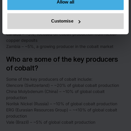
Allow all
the largest supplier of cobalt
Russia – ~10%, producing cobalt as a byproduct of nickel
mining
Customise
Australia – ~5%, with cobalt sourced from both nickel and
copper mining
Canada – ~5%, focused on cobalt production from nickel-
copper deposits
Zambia – ~5%, a growing producer in the cobalt market
Who are some of the key producers
of cobalt?
Some of the key producers of cobalt include:
Glencore (Switzerland) – ~20% of global cobalt production
China Molybdenum (China) – ~10% of global cobalt
production
Norilsk Nickel (Russia) – ~10% of global cobalt production
ERG (Eurasian Resources Group) – ~<10% of global cobalt
production
Vale (Brazil) – ~5% of global cobalt production