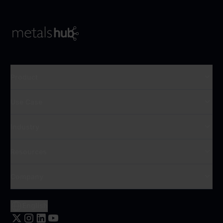
To Frontpage
Product
Use Case
Industry
Resources
Company
English