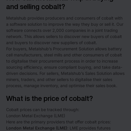
and selling cobalt?
Metalshub provides producers and consumers of cobalt with
a software solution to improve the way they buy or sell it. Our
software connects over 2,000 companies in a joint trading
network. This allows sellers to discover new buyers of cobalt
and buyers to discover new suppliers of cobalt.
For buyers, Metalshub’s Procurement Solution allows battery
cell manufacturers, steel mills and other consumers of cobalt
to digitalise their procurement process in order to increase
sourcing efficiency, ensure compliant buying, and take data-
driven decisions. For sellers, Metalshub’s Sales Solution allows
miners, traders, and other sellers to digitalise their sales
process, manage inventory, and optimise their sales book.
What is the price of cobalt?
Cobalt prices can be tracked through:
London Metal Exchange (LME)
Here are the primary providers that offer cobalt prices:
London Metal Exchange (LME)
: LME provides futures