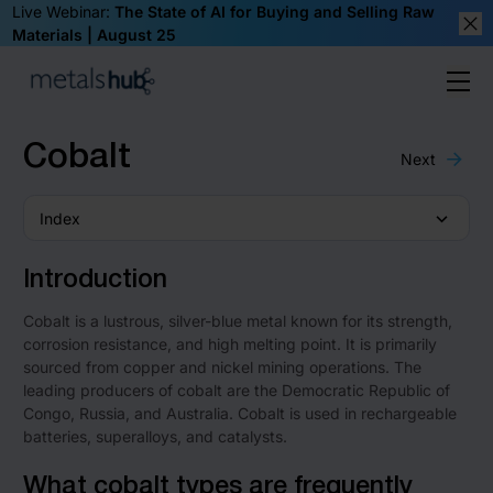
Live Webinar:
The State of AI for Buying and Selling Raw
Materials | August 25
Clos
Ope
Homepage
Cobalt
Next
Index
Introduction
Cobalt is a lustrous, silver-blue metal known for its strength,
corrosion resistance, and high melting point. It is primarily
sourced from copper and nickel mining operations. The
leading producers of cobalt are the Democratic Republic of
Congo, Russia, and Australia. Cobalt is used in rechargeable
batteries, superalloys, and catalysts.
What cobalt types are frequently