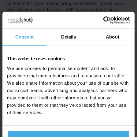
contracts for cobalt metal, using Fastmarkets’ cobalt price
assessments as a reference. LME cobalt contracts help
manage price risk across the supply chain​ (
LME
).
CME Group
: CME Group offers cash-settled cobalt futures
contracts based on Fastmarkets’ cobalt metal price
assessments. These are primarily used by traders and
Consent
Details
About
manufacturers in the battery and electric vehicle supply
chains​ (
CME Group
).
Benchmark Mineral Intelligence
: Benchmark focuses on
This website uses cookies
journalistic price tracking for cobalt, especially cobalt
hydroxide and sulfate, which are vital for the battery industry.
We use cookies to personalise content and ads, to
They provide detailed price data and analysis relevant to
provide social media features and to analyse our traffic.
electric vehicles and energy storage​ (
Benchmark Minerals
).
We also share information about your use of our site with
Beyond these three examples, other providers may also
our social media, advertising and analytics partners who
provide prices.
may combine it with other information that you’ve
provided to them or that they’ve collected from your use
What are the key countries of origin
of their services.
for cobalt?
The leading cobalt-producing countries are:
Democratic Republic of Congo – ~65% of global production,