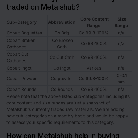
traded on Metalshub?
Core Content
Size
Sub-Category
Abbreviation
Range
Range
Cobalt Briquettes
Co Briq
Co 99.8-100%
n/a
Cobalt Broken
Co Broken
Co 99-100%
n/a
Cathodes
Cath
Cobalt Cut
Co Cut Cath
Co 99-100%
n/a
Cathodes
Cobalt Ingot
Co Ingot
Various
n/a
0-0.1
Cobalt Powder
Co powder
Co 99.8-100%
mm
Cobalt Rounds
Co Rounds
Co 99-100%
n/a
Please note that the above listed sub-categories including its
core content and size ranges are just a snapshot of
Metalshub’s currently traded raw materials. We are adding
new sub-categories on a monthly basis and would be happy
to assess your specific requirements to this category.
How can Metalshub help in buying