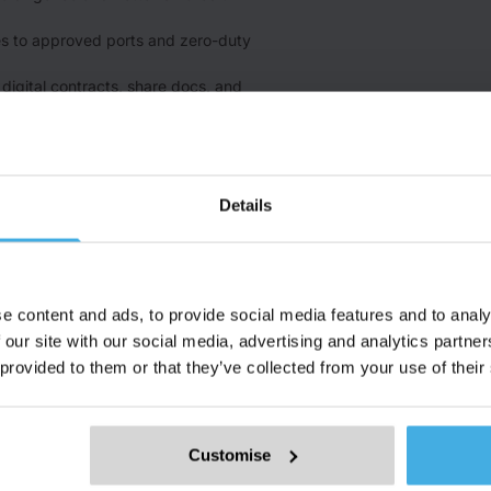
s to approved ports and zero-duty
n digital contracts, share docs, and
very and initial verification step in
ime).
Details
e content and ads, to provide social media features and to analy
 our site with our social media, advertising and analytics partn
 provided to them or that they’ve collected from your use of their
Use Case
Industry
R
Marketplace
Iron and Steel
M
Customise
Price Discovery
Battery Raw Materials
M