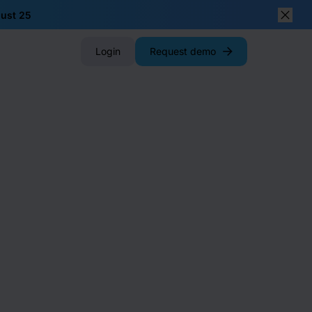
gust 25
Close
Login
Request demo