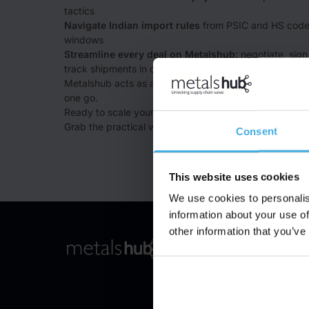
tactics
Navigate Indian import rules
from PSIC and HS code
windows
Streamline every deal on Metalshub
: negotiate, sig
track shipments in one place
Metalshub acts as a trust filter, solving the buyer disco
one go.
Ready to scale your scrap sales to India?
Grab the practical whitepaper now (free for a limited t
Consent
This website uses cookies
We use cookies to personalis
information about your use of
other information that you’ve
Product
To Frontpage
Procurement Solution
Sales Solution