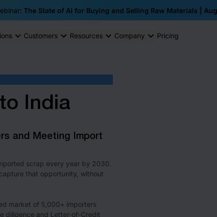
ebinar:
The State of AI for Buying and Selling Raw Materials | Au
ions
Customers
Resources
Company
Pricing
to India
ers and Meeting Import
 imported scrap every year by 2030.
apture that opportunity, without
ed market of 5,000+ importers
 diligence and Letter-of-Credit