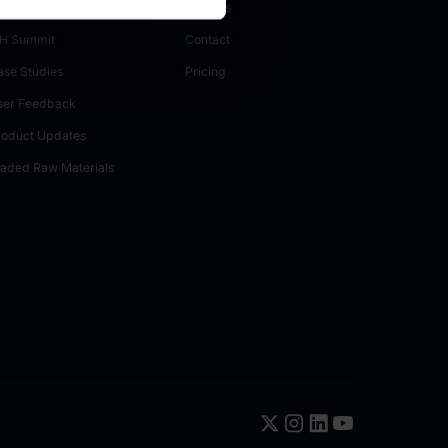
H Papers
Careers
H Summit
Contact
ase Studies
Pricing
ser Feedback
roduct Updates
raded Raw Materials