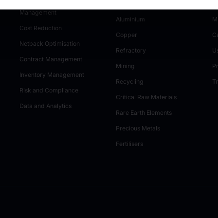
Tender and Auction
Industrial Minerals
M
Management
Aluminium
M
Cost Reduction
Copper
C
Netback Optimisation
Refractory
U
Contract Management
Mining
P
Inventory Management
Recycling
T
Risk and Compliance
Critical Raw Materials
Data and Analytics
Rare Earth Elements
Precious Metals
Fertilisers