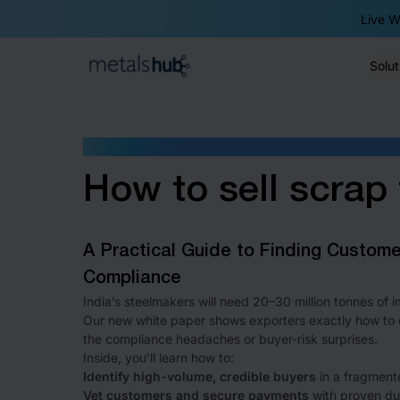
Live W
Solut
Homepage
WHITE PAPER
How to sell scrap 
A Practical Guide to Finding Custom
Compliance
India’s steelmakers will need 20–30 million tonnes of
Our new white paper shows exporters exactly how to c
the compliance headaches or buyer-risk surprises.
Inside, you’ll learn how to:
Identify high-volume, credible buyers
in a fragment
Vet customers and secure payments
with proven due