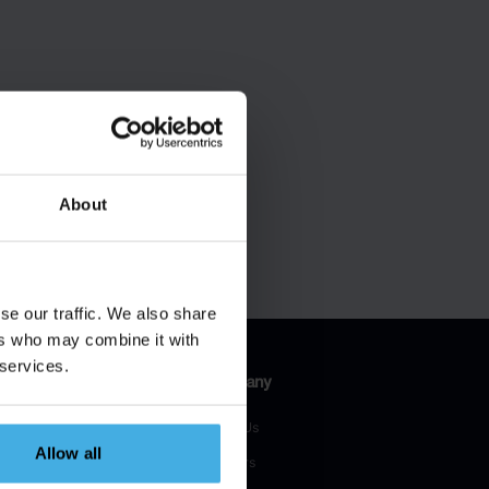
About
se our traffic. We also share
ers who may combine it with
 services.
esources
Company
H Blog
About Us
Allow all
H Talks
Partners