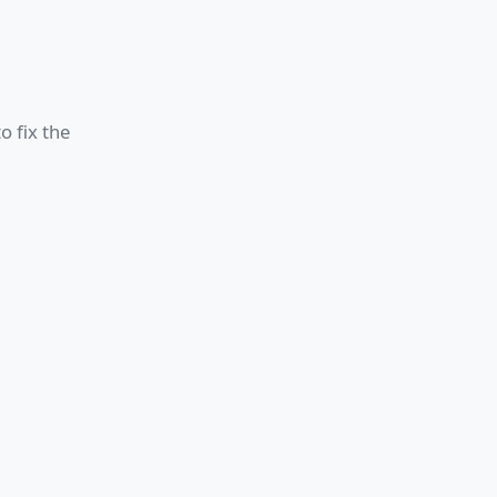
o fix the