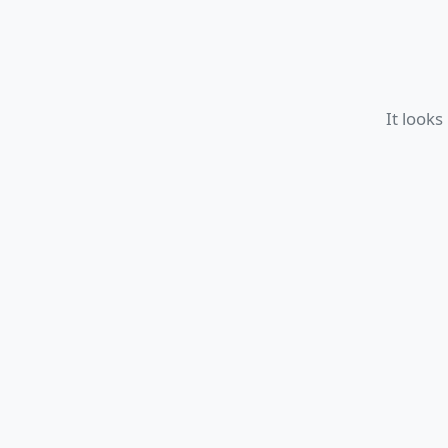
It looks